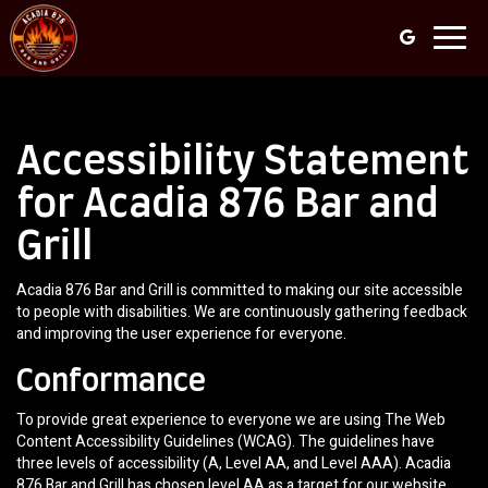
Toggl
navig
Accessibility Statement
for Acadia 876 Bar and
Grill
Acadia 876 Bar and Grill is committed to making our site accessible
to people with disabilities. We are continuously gathering feedback
and improving the user experience for everyone.
Conformance
To provide great experience to everyone we are using The Web
Content Accessibility Guidelines (WCAG). The guidelines have
three levels of accessibility (A, Level AA, and Level AAA). Acadia
876 Bar and Grill has chosen level AA as a target for our website