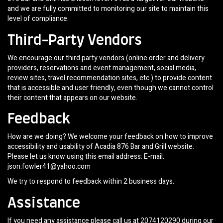
and we are fully committed to monitoring our site to maintain this
level of compliance.
Third-Party Vendors
We encourage our third party vendors (online order and delivery
providers, reservations and event management, social media,
review sites, travel recommendation sites, etc.) to provide content
that is accessible and user friendly, even though we cannot control
their content that appears on our website.
Feedback
How are we doing? We welcome your feedback on how to improve
accessibility and usability of Acadia 876 Bar and Grill website.
Please let us know using this email address: E-mail:
json.fowler41@yahoo.com
We try to respond to feedback within 2 business days.
Assistance
If you need any assistance please call us at
2074120290
during our